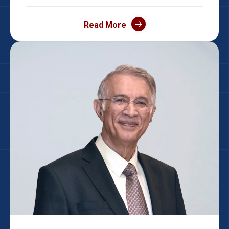
Read More