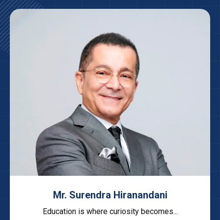
Mr. Surendra Hiranandani
Education is where curiosity becomes...