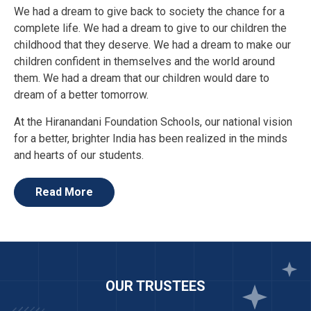
We had a dream to give back to society the chance for a
complete life. We had a dream to give to our children the
childhood that they deserve. We had a dream to make our
children confident in themselves and the world around
them. We had a dream that our children would dare to
dream of a better tomorrow.
At the Hiranandani Foundation Schools, our national vision
for a better, brighter India has been realized in the minds
and hearts of our students.
We are proud of our students and our teachers for their
relentless commitment to progress. At HFS, we want our
Read More
children to be on par with the rest of the world. Our
students will face the global future with eloquence,
intelligence and an eternal pride in the rich Indian culture
from which they come.
We hope that you will join us in the efforts to set new
OUR TRUSTEES
standards in quality Indian education.