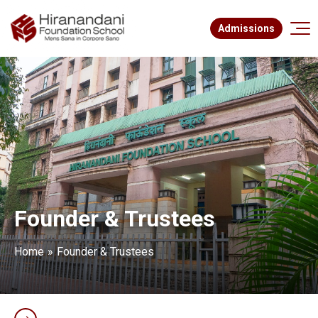
Admissions
Founder & Trustees
Home
Founder & Trustees