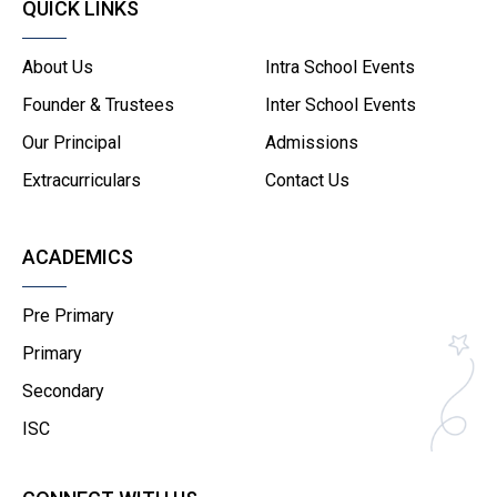
QUICK LINKS
About Us
Intra School Events
Founder & Trustees
Inter School Events
Our Principal
Admissions
Extracurriculars
Contact Us
ACADEMICS
Pre Primary
Primary
Secondary
ISC