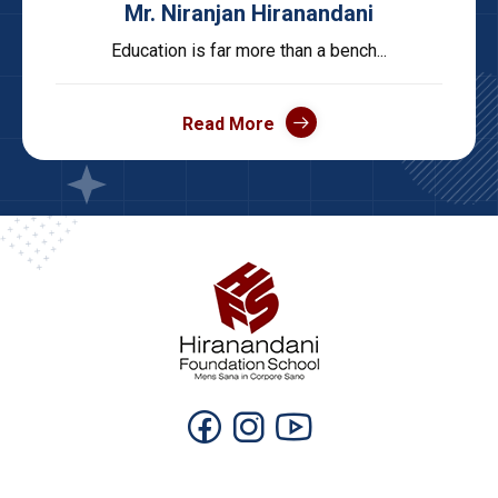
Mr. Niranjan Hiranandani
Education is far more than a bench...
Read More