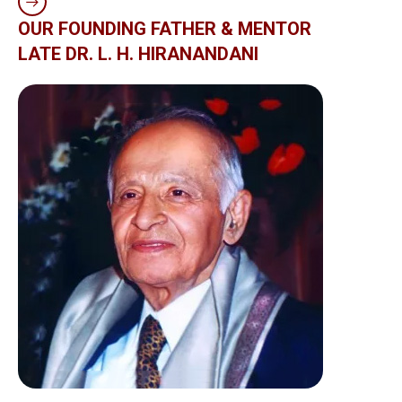
OUR FOUNDING FATHER & MENTOR
LATE DR. L. H. HIRANANDANI