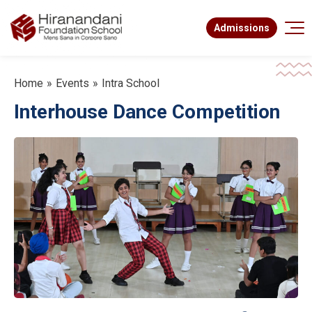
Admissions
Home
Events
Intra School
Interhouse Dance Competition