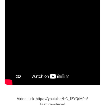
Video Link: https://youtu.be/bG_fEYQrM9c?
feature=shared