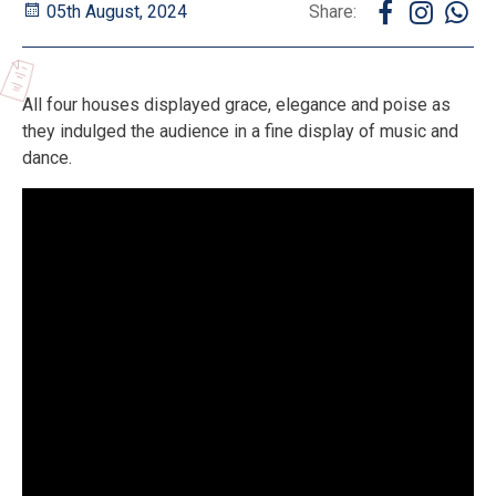
05th August, 2024
Share:
All four houses displayed grace, elegance and poise as
they indulged the audience in a fine display of music and
dance.