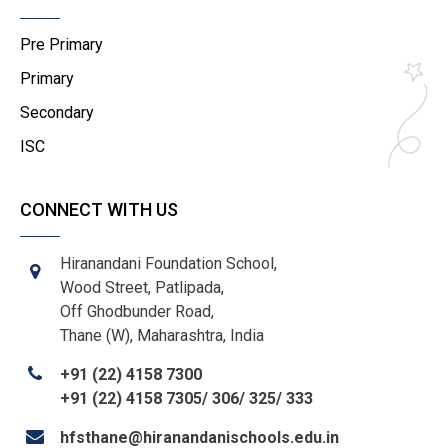
Pre Primary
Primary
Secondary
ISC
CONNECT WITH US
Hiranandani Foundation School,
Wood Street, Patlipada,
Off Ghodbunder Road,
Thane (W), Maharashtra, India
+91 (22) 4158 7300
+91 (22) 4158 7305/ 306/ 325/ 333
hfsthane@hiranandanischools.edu.in