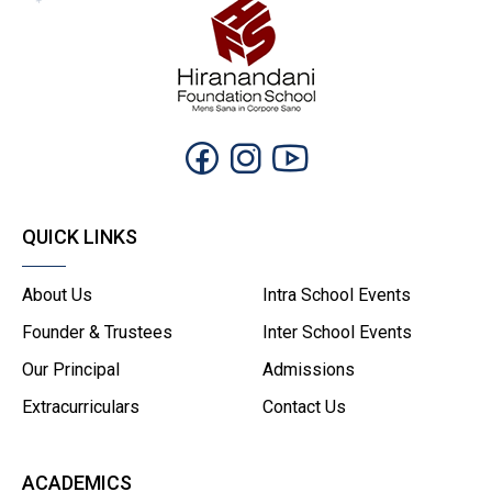
QUICK LINKS
About Us
Intra School Events
Founder & Trustees
Inter School Events
Our Principal
Admissions
Extracurriculars
Contact Us
ACADEMICS